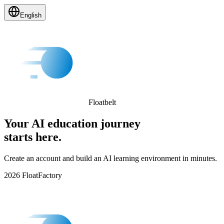
English
Floatbelt
Your AI education journey
starts here.
Create an account and build an AI learning environment in minutes.
2026 FloatFactory