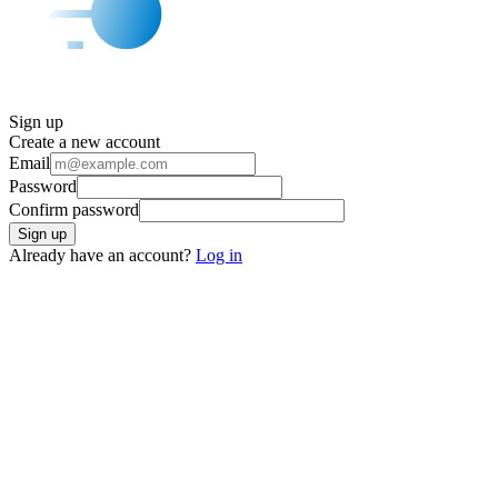
Sign up
Create a new account
Email
Password
Confirm password
Sign up
Already have an account?
Log in